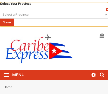
Select Your Province
×
Save
MENU
Home