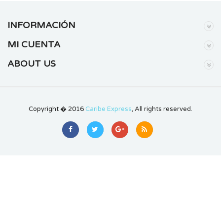
INFORMACIÓN
MI CUENTA
ABOUT US
Copyright � 2016
Caribe Express
, All rights reserved.